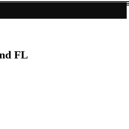
und FL