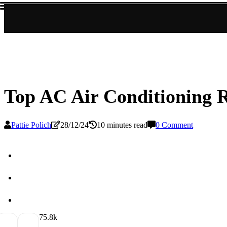
Top AC Air Conditioning R
Pattie Polich
28/12/24
10 minutes read
0 Comment
7
5.8k