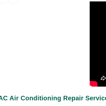
AC Air Conditioning Repair Servi