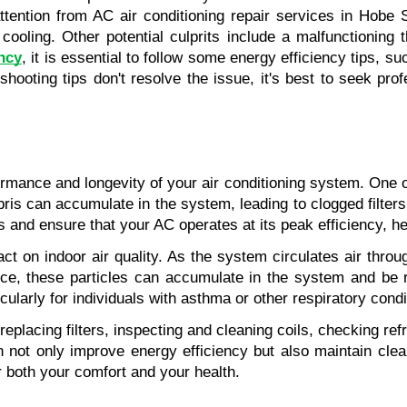
 attention from AC air conditioning repair services in Hob
ooling. Other potential culprits include a malfunctioning the
ncy
, it is essential to follow some energy efficiency tips, s
leshooting tips don't resolve the issue, it's best to seek pro
rmance and longevity of your air conditioning system. One of
ebris can accumulate in the system, leading to clogged filte
and ensure that your AC operates at its peak efficiency, he
 on indoor air quality. As the system circulates air through
e, these particles can accumulate in the system and be re
cularly for individuals with asthma or other respiratory condi
lacing filters, inspecting and cleaning coils, checking refr
 not only improve energy efficiency but also maintain clean
r both your comfort and your health.