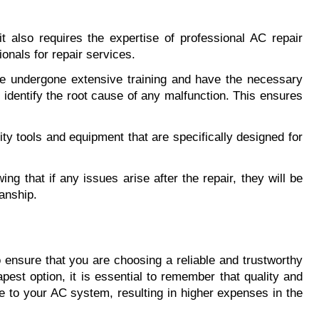
 also requires the expertise of professional AC repair 
onals for repair services.
ve undergone extensive training and have the necessary 
identify the root cause of any malfunction. This ensures 
y tools and equipment that are specifically designed for 
g that if any issues arise after the repair, they will be 
anship.
 ensure that you are choosing a reliable and trustworthy 
est option, it is essential to remember that quality and 
 to your AC system, resulting in higher expenses in the 