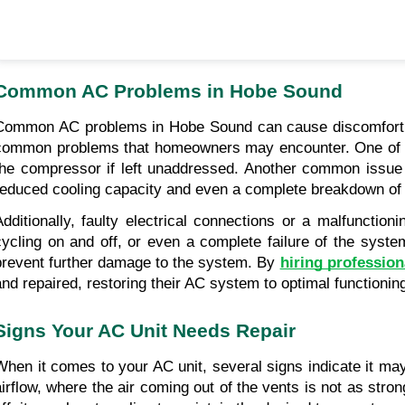
Common AC Problems in Hobe Sound
Common AC problems in Hobe Sound can cause discomfort an
common problems that homeowners may encounter. One of the
the compressor if left unaddressed. Another common issue is
reduced cooling capacity and even a complete breakdown of t
Additionally, faulty electrical connections or a malfuncti
cycling on and off, or even a complete failure of the sy
prevent further damage to the system. By 
hiring profession
and repaired, restoring their AC system to optimal functionin
Signs Your AC Unit Needs Repair
When it comes to your AC unit, several signs indicate it ma
airflow, where the air coming out of the vents is not as stron