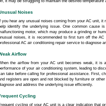
off, it may be struggling to maintain the desired temperature 
Unusual Noises
If you hear any unusual noises coming from your AC unit, it 
help identify the underlying issue. One common cause is 
malfunctioning motor, which may produce a grinding or hummin
unusual noises, it is recommended to first turn off the AC 
professional AC air conditioning repair service to diagnose a
Weak Airflow
When the airflow from your AC unit becomes weak, it is a 
performance of your air conditioning system, leading to disco
can take before calling for professional assistance. First, c
and registers are open and not blocked by furniture or other o
diagnose and address the underlying issue efficiently.
Frequent Cycling
Frequent cycling of your AC unit is a clear indication that 