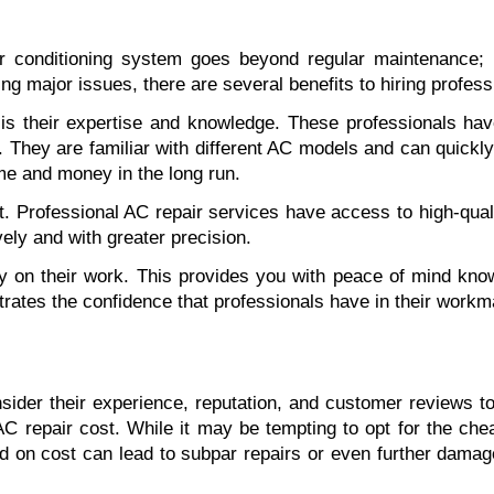
r conditioning system goes beyond regular maintenance; it
g major issues, there are several benefits to hiring professi
 is their expertise and knowledge. These professionals ha
They are familiar with different AC models and can quickly 
time and money in the long run.
t. Professional AC repair services have access to high-qualit
ely and with greater precision.
y on their work. This provides you with peace of mind knowin
strates the confidence that professionals have in their workm
sider their experience, reputation, and customer reviews to
AC repair cost. While it may be tempting to opt for the cheap
 on cost can lead to subpar repairs or even further damage