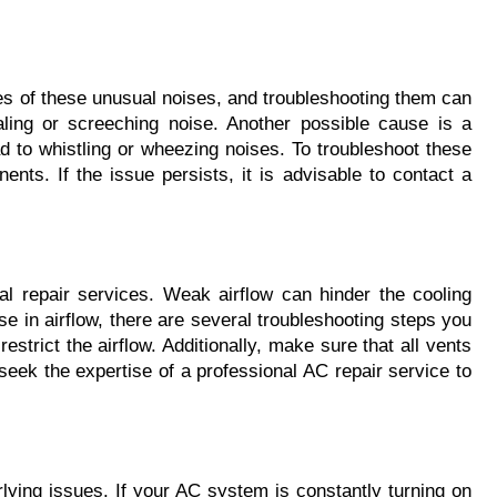
es of these unusual noises, and troubleshooting them can 
ing or screeching noise. Another possible cause is a 
d to whistling or wheezing noises. To troubleshoot these 
nts. If the issue persists, it is advisable to contact a 
l repair services. Weak airflow can hinder the cooling 
e in airflow, there are several troubleshooting steps you 
 restrict the airflow. Additionally, make sure that all vents 
 seek the expertise of a professional AC repair service to 
lying issues. If your AC system is constantly turning on 