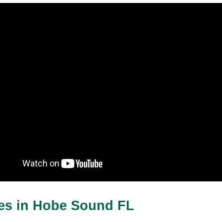
ces in Hobe Sound FL