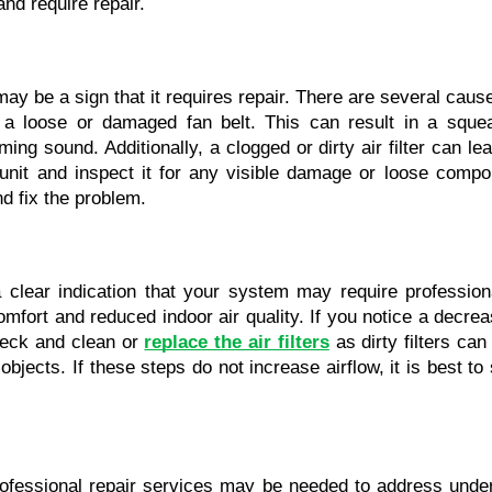
and require repair.
may be a sign that it requires repair. There are several caus
a loose or damaged fan belt. This can result in a squeal
g sound. Additionally, a clogged or dirty air filter can lea
unit and inspect it for any visible damage or loose compone
nd fix the problem.
clear indication that your system may require professiona
mfort and reduced indoor air quality. If you notice a decreas
heck and clean or 
replace the air filters
 as dirty filters can
bjects. If these steps do not increase airflow, it is best to
professional repair services may be needed to address under