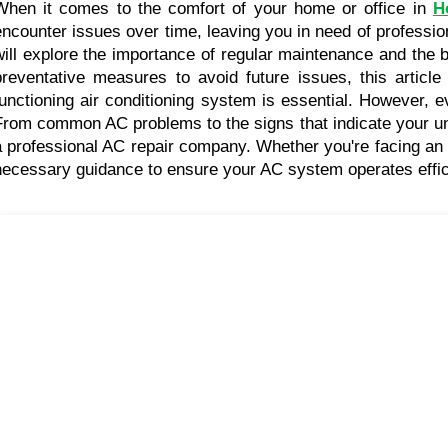
When it comes to the comfort of your home or office in 
H
encounter issues over time, leaving you in need of professio
will explore the importance of regular maintenance and the 
preventative measures to avoid future issues, this article
functioning air conditioning system is essential. However, e
From common AC problems to the signs that indicate your unit 
a professional AC repair company. Whether you're facing an u
necessary guidance to ensure your AC system operates effici