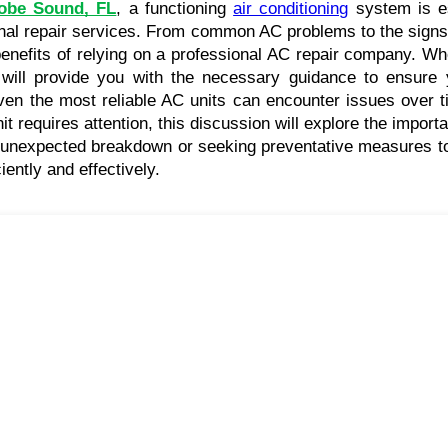
obe Sound, FL
, a functioning 
air conditioning
 system is e
nal repair services. From common AC problems to the signs tha
benefits of relying on a professional AC repair company. W
 will provide you with the necessary guidance to ensure y
ven the most reliable AC units can encounter issues over ti
requires attention, this discussion will explore the importa
nexpected breakdown or seeking preventative measures to avo
ently and effectively.